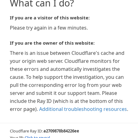
What can I do?
If you are a visitor of this website:
Please try again in a few minutes.
If you are the owner of this website:
There is an issue between Cloudflare's cache and
your origin web server. Cloudflare monitors for
these errors and automatically investigates the
cause. To help support the investigation, you can
pull the corresponding error log from your web
server and submit it our support team. Please
include the Ray ID (which is at the bottom of this
error page).
Additional troubleshooting resources
.
Cloudflare Ray ID:
a2709878b84226ee
Your IP:
Click to reveal