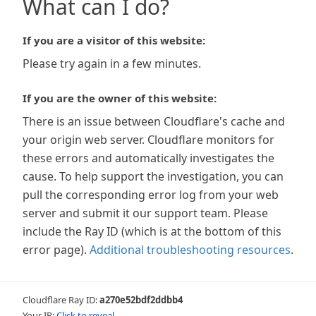
What can I do?
If you are a visitor of this website:
Please try again in a few minutes.
If you are the owner of this website:
There is an issue between Cloudflare's cache and
your origin web server. Cloudflare monitors for
these errors and automatically investigates the
cause. To help support the investigation, you can
pull the corresponding error log from your web
server and submit it our support team. Please
include the Ray ID (which is at the bottom of this
error page).
Additional troubleshooting resources
.
Cloudflare Ray ID:
a270e52bdf2ddbb4
Your IP:
Click to reveal