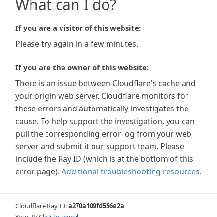
What can I do?
If you are a visitor of this website:
Please try again in a few minutes.
If you are the owner of this website:
There is an issue between Cloudflare's cache and
your origin web server. Cloudflare monitors for
these errors and automatically investigates the
cause. To help support the investigation, you can
pull the corresponding error log from your web
server and submit it our support team. Please
include the Ray ID (which is at the bottom of this
error page).
Additional troubleshooting resources
.
Cloudflare Ray ID:
a270a109fd556e2a
Your IP:
Click to reveal