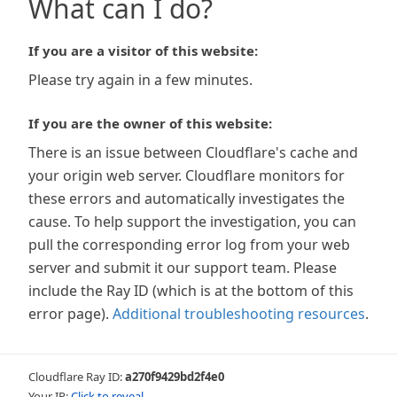
What can I do?
If you are a visitor of this website:
Please try again in a few minutes.
If you are the owner of this website:
There is an issue between Cloudflare's cache and
your origin web server. Cloudflare monitors for
these errors and automatically investigates the
cause. To help support the investigation, you can
pull the corresponding error log from your web
server and submit it our support team. Please
include the Ray ID (which is at the bottom of this
error page).
Additional troubleshooting resources
.
Cloudflare Ray ID:
a270f9429bd2f4e0
Your IP:
Click to reveal