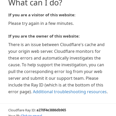
What can I do?
If you are a visitor of this website:
Please try again in a few minutes.
If you are the owner of this website:
There is an issue between Cloudflare's cache and
your origin web server. Cloudflare monitors for
these errors and automatically investigates the
cause. To help support the investigation, you can
pull the corresponding error log from your web
server and submit it our support team. Please
include the Ray ID (which is at the bottom of this
error page).
Additional troubleshooting resources
.
Cloudflare Ray ID:
a270f4e3886db965
Your IP:
Click to reveal